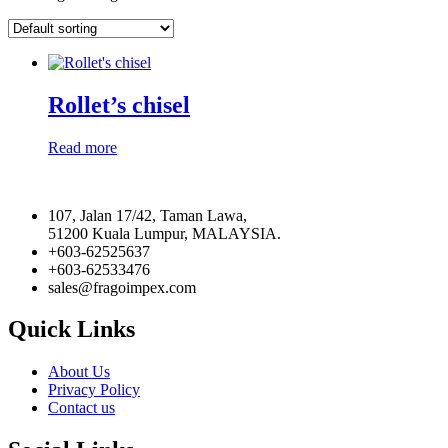
Rollet’s chisel
Read more
107, Jalan 17/42, Taman Lawa,
51200 Kuala Lumpur, MALAYSIA.
+603-62525637
+603-62533476
sales@fragoimpex.com
Quick Links
About Us
Privacy Policy
Contact us