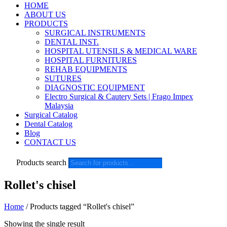
HOME
ABOUT US
PRODUCTS
SURGICAL INSTRUMENTS
DENTAL INST.
HOSPITAL UTENSILS & MEDICAL WARE
HOSPITAL FURNITURES
REHAB EQUIPMENTS
SUTURES
DIAGNOSTIC EQUIPMENT
Electro Surgical & Cautery Sets | Frago Impex
Malaysia
Surgical Catalog
Dental Catalog
Blog
CONTACT US
Products search
Rollet's chisel
Home
/ Products tagged “Rollet's chisel”
Showing the single result