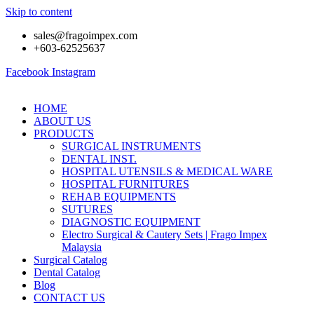
Skip to content
sales@fragoimpex.com
+603-62525637
Facebook
Instagram
HOME
ABOUT US
PRODUCTS
SURGICAL INSTRUMENTS
DENTAL INST.
HOSPITAL UTENSILS & MEDICAL WARE
HOSPITAL FURNITURES
REHAB EQUIPMENTS
SUTURES
DIAGNOSTIC EQUIPMENT
Electro Surgical & Cautery Sets | Frago Impex
Malaysia
Surgical Catalog
Dental Catalog
Blog
CONTACT US