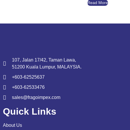
Read More
107, Jalan 17/42, Taman Lawa,
51200 Kuala Lumpur, MALAYSIA.
+603-62525637
+603-62533476
sales@fragoimpex.com
Quick Links
About Us