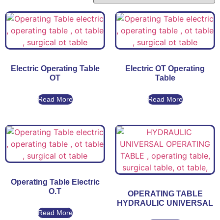
Electric Operating Table
Electric OT Operating
OT
Table
Read More
Read More
Operating Table Electric
O.T
OPERATING TABLE
HYDRAULIC UNIVERSAL
Read More