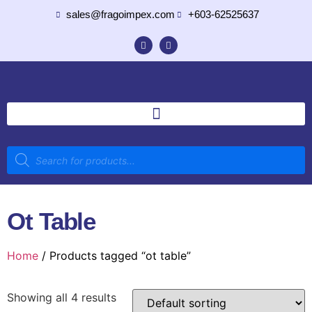
sales@fragoimpex.com
+603-62525637
Ot Table
Home
/ Products tagged “ot table”
Showing all 4 results