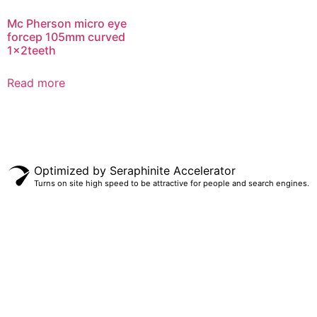
Mc Pherson micro eye
forcep 105mm curved
1x2teeth
Read more
Optimized by Seraphinite Accelerator
Turns on site high speed to be attractive for people and search engines.