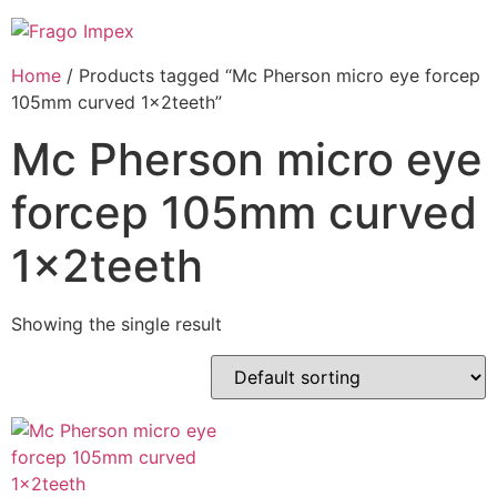
Skip
to
content
Home
/ Products tagged “Mc Pherson micro eye forcep
105mm curved 1x2teeth”
Mc Pherson micro eye
forcep 105mm curved
1x2teeth
Showing the single result