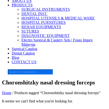
ABOUT US
PRODUCTS
SURGICAL INSTRUMENTS
DENTAL INST.
HOSPITAL UTENSILS & MEDICAL WARE
HOSPITAL FURNITURES
REHAB EQUIPMENTS
SUTURES
DIAGNOSTIC EQUIPMENT
Electro Surgical & Cautery Sets | Frago Impex
Malaysia
Surgical Catalog
Dental Catalog
Blog
CONTACT US
Products
search
Choronshitzky nasal dressing forceps
Home
/ Products tagged “Choronshitzky nasal dressing forceps”
It seems we can't find what you're looking for.