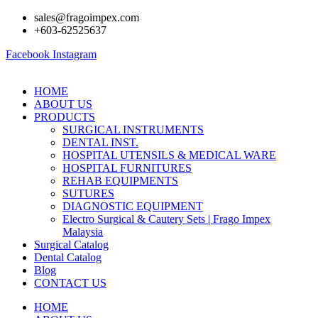
Skip
sales@fragoimpex.com
to
+603-62525637
content
Facebook
Instagram
HOME
ABOUT US
PRODUCTS
SURGICAL INSTRUMENTS
DENTAL INST.
HOSPITAL UTENSILS & MEDICAL WARE
HOSPITAL FURNITURES
REHAB EQUIPMENTS
SUTURES
DIAGNOSTIC EQUIPMENT
Electro Surgical & Cautery Sets | Frago Impex
Malaysia
Surgical Catalog
Dental Catalog
Blog
CONTACT US
HOME