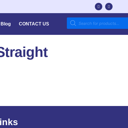
Blog
CONTACT US
traight
inks