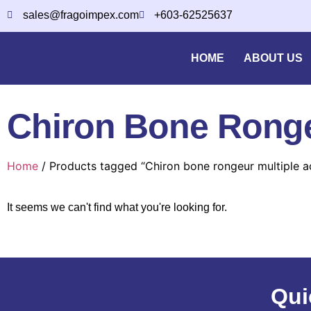
sales@fragoimpex.com
+603-62525637
HOME
ABOUT US
Chiron Bone Rongeu
Home
/ Products tagged “Chiron bone rongeur multiple ac
It seems we can't find what you're looking for.
Qui