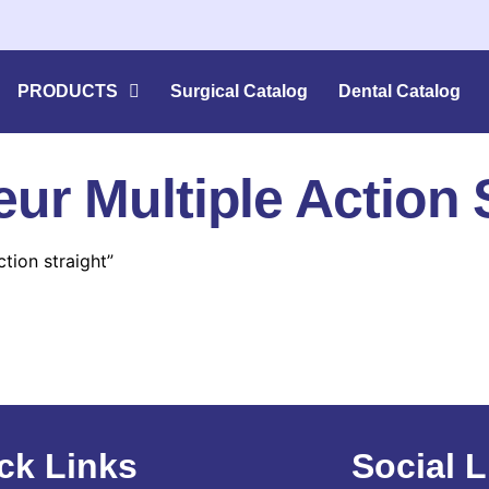
PRODUCTS
Surgical Catalog
Dental Catalog
r Multiple Action S
tion straight”
ck Links
Social L