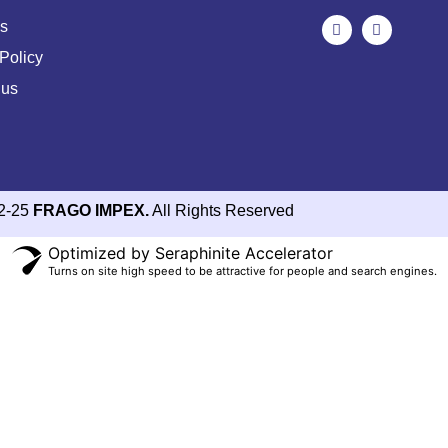
s
Policy
 us
2-25
FRAGO IMPEX.
All Rights Reserved
Optimized by Seraphinite Accelerator
Turns on site high speed to be attractive for people and search engines.