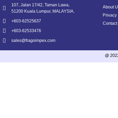
107, Jalan 17/42, Taman Lawa,
About U
51200 Kuala Lumpur, MALAYSIA.
Privacy 
+603-62525637
Contact
+603-62533476
sales@fragoimpex.com
@ 202