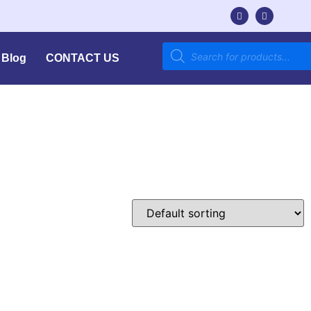
Blog
CONTACT US