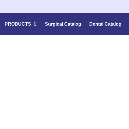
PRODUCTS
Surgical Catalog
Dental Catalog