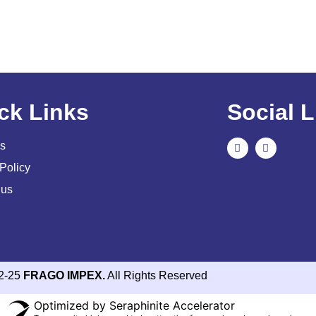
ck Links
Social L
s
Policy
 us
2-25
FRAGO IMPEX.
All Rights Reserved
Optimized by Seraphinite Accelerator