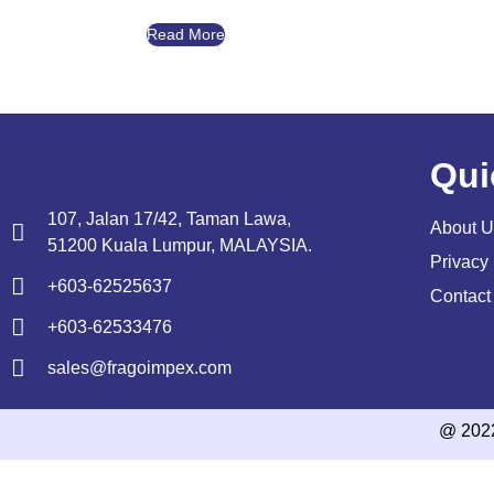
Read More
Qui
107, Jalan 17/42, Taman Lawa,
About U
51200 Kuala Lumpur, MALAYSIA.
Privacy 
+603-62525637
Contact
+603-62533476
sales@fragoimpex.com
@ 202