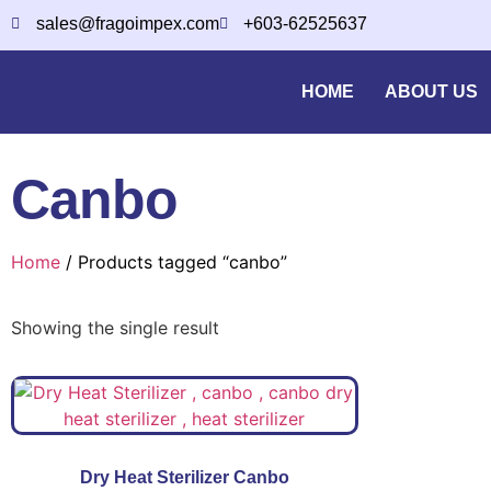
sales@fragoimpex.com
+603-62525637
HOME
ABOUT US
Canbo
Home
/ Products tagged “canbo”
Showing the single result
Dry Heat Sterilizer Canbo