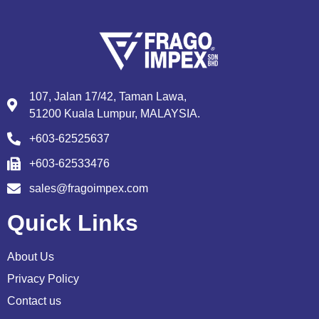
107, Jalan 17/42, Taman Lawa,
51200 Kuala Lumpur, MALAYSIA.
+603-62525637
+603-62533476
sales@fragoimpex.com
Quick Links
About Us
Privacy Policy
Contact us