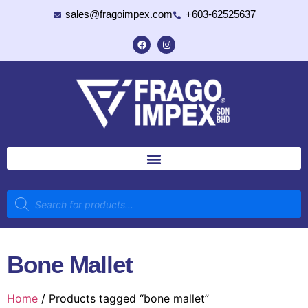
sales@fragoimpex.com
+603-62525637
Bone Mallet
Home
/ Products tagged “bone mallet”