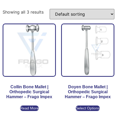
Showing all 3 results
Collin Bone Mallet |
Doyen Bone Mallet |
Orthopedic Surgical
Orthopedic Surgical
Hammer – Frago Impex
Hammer – Frago Impex
Read More
Select Options