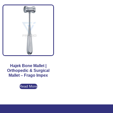
Hajek Bone Mallet |
Orthopedic & Surgical
Mallet – Frago Impex
Read More