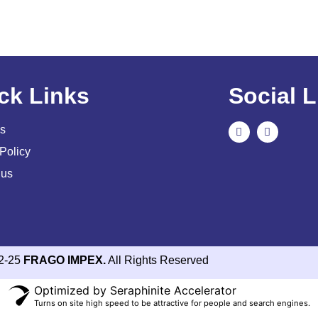
ck Links
Social L
s
Policy
 us
2-25
FRAGO IMPEX.
All Rights Reserved
Optimized by Seraphinite Accelerator
Turns on site high speed to be attractive for people and search engines.