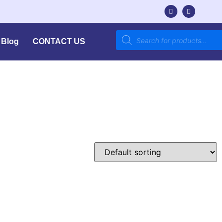
Blog
CONTACT US