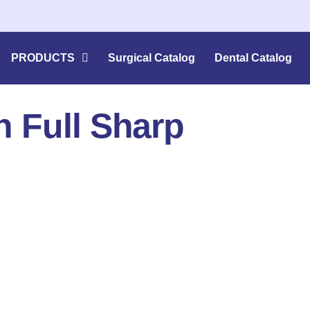
PRODUCTS
Surgical Catalog
Dental Catalog
 Full Sharp