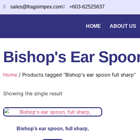
sales@fragoimpex.com
+603-62525637
HOME
ABOUT US
Bishop's Ear Spoon
Home
/ Products tagged “Bishop's ear spoon full sharp”
Showing the single result
Bishop’s ear spoon, full sharp,