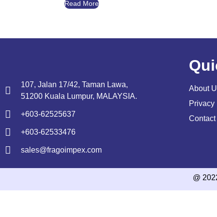
Read More
Qui
107, Jalan 17/42, Taman Lawa,
About U
51200 Kuala Lumpur, MALAYSIA.
Privacy 
+603-62525637
Contact
+603-62533476
sales@fragoimpex.com
@ 202