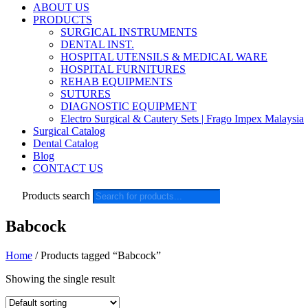
ABOUT US
PRODUCTS
SURGICAL INSTRUMENTS
DENTAL INST.
HOSPITAL UTENSILS & MEDICAL WARE
HOSPITAL FURNITURES
REHAB EQUIPMENTS
SUTURES
DIAGNOSTIC EQUIPMENT
Electro Surgical & Cautery Sets | Frago Impex Malaysia
Surgical Catalog
Dental Catalog
Blog
CONTACT US
Products search
Babcock
Home
/ Products tagged “Babcock”
Showing the single result