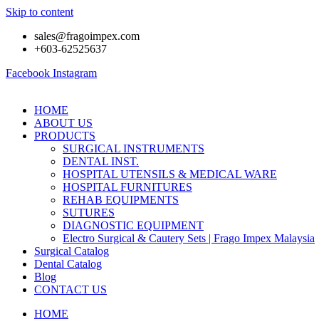
Skip to content
sales@fragoimpex.com
+603-62525637
Facebook
Instagram
HOME
ABOUT US
PRODUCTS
SURGICAL INSTRUMENTS
DENTAL INST.
HOSPITAL UTENSILS & MEDICAL WARE
HOSPITAL FURNITURES
REHAB EQUIPMENTS
SUTURES
DIAGNOSTIC EQUIPMENT
Electro Surgical & Cautery Sets | Frago Impex Malaysia
Surgical Catalog
Dental Catalog
Blog
CONTACT US
HOME