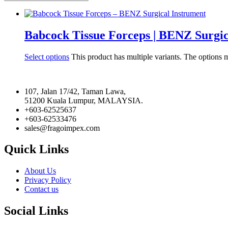
Babcock Tissue Forceps | BENZ Surgic
Select options
This product has multiple variants. The options
107, Jalan 17/42, Taman Lawa,
51200 Kuala Lumpur, MALAYSIA.
+603-62525637
+603-62533476
sales@fragoimpex.com
Quick Links
About Us
Privacy Policy
Contact us
Social Links