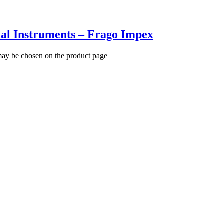
al Instruments – Frago Impex
 may be chosen on the product page