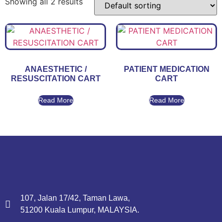
Showing all 2 results
ANAESTHETIC /
PATIENT MEDICATION
RESUSCITATION CART
CART
Read More
Read More
107, Jalan 17/42, Taman Lawa,
51200 Kuala Lumpur, MALAYSIA.