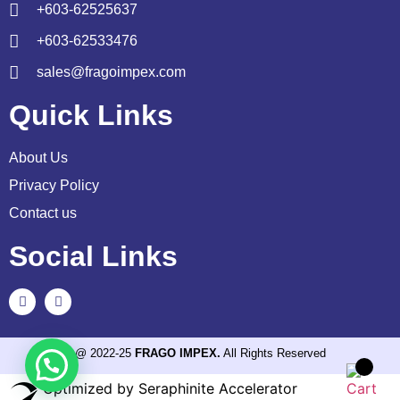
+603-62525637
+603-62533476
sales@fragoimpex.com
Quick Links
About Us
Privacy Policy
Contact us
Social Links
@ 2022-25
FRAGO IMPEX.
All Rights Reserved
Optimized by Seraphinite Accelerator