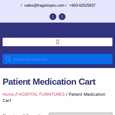
sales@fragoimpex.com
+603-62525637
Patient Medication Cart
Home
/
HOSPITAL FURNITURES
/ Patient Medication
Cart