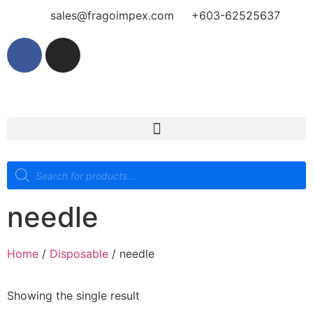
sales@fragoimpex.com
+603-62525637
needle
Home
/
Disposable
/ needle
Showing the single result