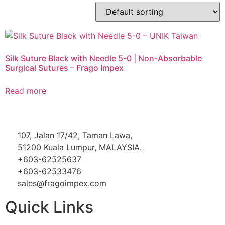
Silk Suture Black with Needle 5-0 | Non-Absorbable
Surgical Sutures – Frago Impex
Read more
107, Jalan 17/42, Taman Lawa,
51200 Kuala Lumpur, MALAYSIA.
+603-62525637
+603-62533476
sales@fragoimpex.com
Quick Links