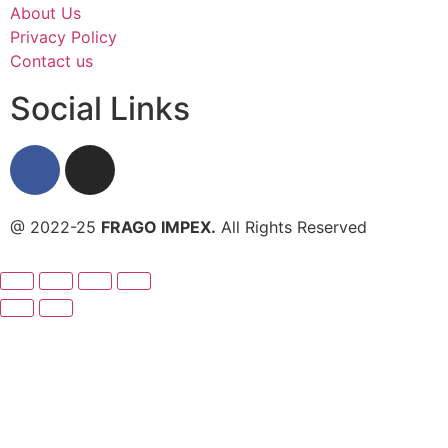
About Us
Privacy Policy
Contact us
Social Links
@ 2022-25
FRAGO IMPEX.
All Rights Reserved